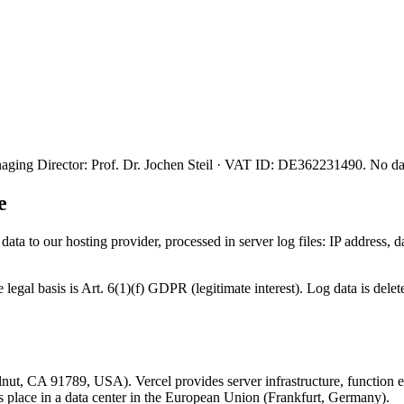
ing Director: Prof. Dr. Jochen Steil · VAT ID: DE362231490. No data 
e
ata to our hosting provider, processed in server log files: IP address,
he legal basis is Art. 6(1)(f) GDPR (legitimate interest). Log data is de
ut, CA 91789, USA). Vercel provides server infrastructure, function ex
es place in a data center in the European Union (Frankfurt, Germany).