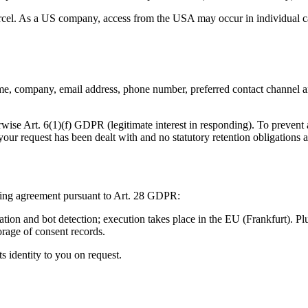
cel. As a US company, access from the USA may occur in individual cas
e, company, email address, phone number, preferred contact channel and
rwise Art. 6(1)(f) GDPR (legitimate interest in responding). To preven
your request has been dealt with and no statutory retention obligations a
ssing agreement pursuant to Art. 28 GDPR:
tion and bot detection; execution takes place in the EU (Frankfurt). P
orage of consent records.
 identity to you on request.