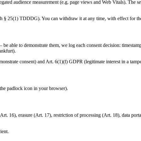
ated audience measurement (e.g. page views and Web Vitals). The serv
h § 25(1) TDDDG). You can withdraw it at any time, with effect for the 
be able to demonstrate them, we log each consent decision: timestamp,
ankfurt).
emonstrate consent) and Art. 6(1)(f) GDPR (legitimate interest in a tamp
 the padlock icon in your browser).
. 16), erasure (Art. 17), restriction of processing (Art. 18), data portab
ient.