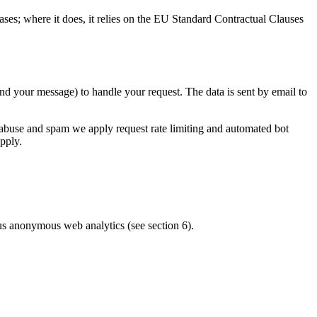
es; where it does, it relies on the EU Standard Contractual Clauses
 your message) to handle your request. The data is sent by email to
t abuse and spam we apply request rate limiting and automated bot
pply.
lus anonymous web analytics (see section 6).