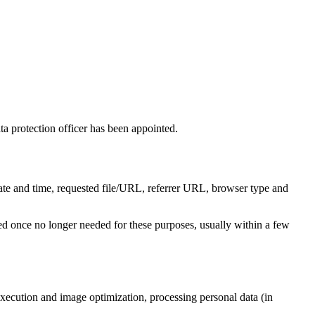
protection officer has been appointed.
 date and time, requested file/URL, referrer URL, browser type and
leted once no longer needed for these purposes, usually within a few
ecution and image optimization, processing personal data (in