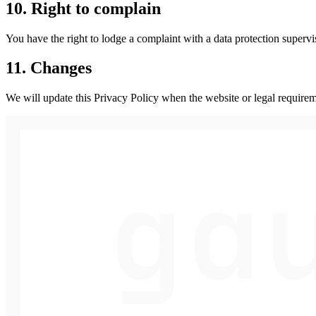
10. Right to complain
You have the right to lodge a complaint with a data protection superv
11. Changes
We will update this Privacy Policy when the website or legal requirem