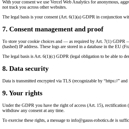
With your consent we use Vercel Web Analytics for anonymous, aggreg
not track you across other websites.
The legal basis is your consent (Art. 6(1)(a) GDPR in conjunction wit
7. Consent management and proof
To store your cookie choices and — as required by Art. 7(1) GDPR — 
(hashed) IP address. These logs are stored in a database in the EU (Fr
The legal basis is Art. 6(1)(c) GDPR (legal obligation to be able to d
8. Data security
Data is transmitted encrypted via TLS (recognizable by “https://” and
9. Your rights
Under the GDPR you have the right of access (Art. 15), rectification (Art
withdraw any consent at any time.
To exercise these rights, a message to
ed.scitobor-ssuag@ofni
is suffic