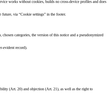
ice works without cookies, builds no cross-device profiles and does
future, via “Cookie settings” in the footer.
 chosen categories, the version of this notice and a pseudonymized
er-evident record).
ility (Art. 20) and objection (Art. 21), as well as the right to