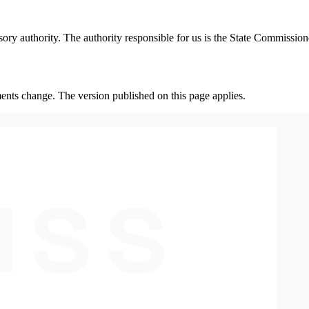
isory authority. The authority responsible for us is the State Commissi
ents change. The version published on this page applies.