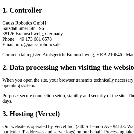
1. Controller
Gauss Robotics GmbH
Salzdahlumer Str. 196
38126 Braunschweig, Germany
Phone: +49 173 681 6578
Email:
ed.scitobor-ssuag@ofni
Commercial register: Amtsgericht Braunschweig, HRB 210646 · Manag
2. Data processing when visiting the websit
When you open the site, your browser transmits technically necessary d
operating system.
Purpose: secure connection setup, stability and security of the site. T
days.
3. Hosting (Vercel)
Our website is operated by Vercel Inc. (340 S Lemon Ave #4133, Waln
particular IP addresses and server logs) on our behalf. Processing tak