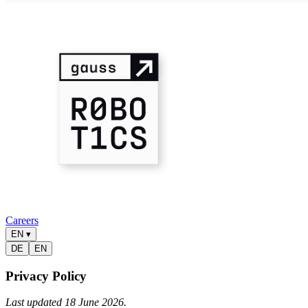
Careers
EN
▾
DE
EN
Privacy Policy
Last updated 18 June 2026.