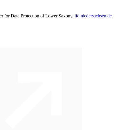
oner for Data Protection of Lower Saxony,
lfd.niedersachsen.de
.