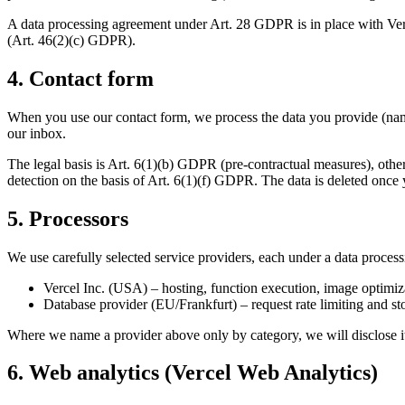
A data processing agreement under Art. 28 GDPR is in place with Ver
(Art. 46(2)(c) GDPR).
4. Contact form
When you use our contact form, we process the data you provide (nam
our inbox.
The legal basis is Art. 6(1)(b) GDPR (pre-contractual measures), othe
detection on the basis of Art. 6(1)(f) GDPR. The data is deleted once 
5. Processors
We use carefully selected service providers, each under a data proce
Vercel Inc. (USA) – hosting, function execution, image optimiza
Database provider (EU/Frankfurt) – request rate limiting and st
Where we name a provider above only by category, we will disclose its
6. Web analytics (Vercel Web Analytics)